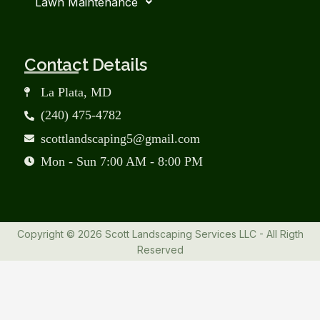
Lawn Maintenance
Contact Details
La Plata, MD
(240) 475-4782
scottlandscaping5@gmail.com
Mon - Sun 7:00 AM - 8:00 PM
Copyright © 2026 Scott Landscaping Services LLC - All Rigth
Reserved