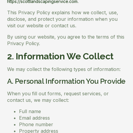
.
https://scottlandscapingservice.com
This Privacy Policy explains how we collect, use,
disclose, and protect your information when you
visit our website or contact us.
By using our website, you agree to the terms of this
Privacy Policy.
2. Information We Collect
We may collect the following types of information:
A. Personal Information You Provide
When you fill out forms, request services, or
contact us, we may collect:
Full name
Email address
Phone number
Property address