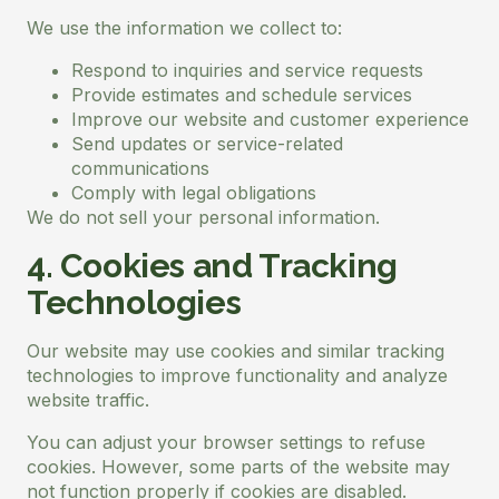
We use the information we collect to:
Respond to inquiries and service requests
Provide estimates and schedule services
Improve our website and customer experience
Send updates or service-related
communications
Comply with legal obligations
We do not sell your personal information.
4. Cookies and Tracking
Technologies
Our website may use cookies and similar tracking
technologies to improve functionality and analyze
website traffic.
You can adjust your browser settings to refuse
cookies. However, some parts of the website may
not function properly if cookies are disabled.