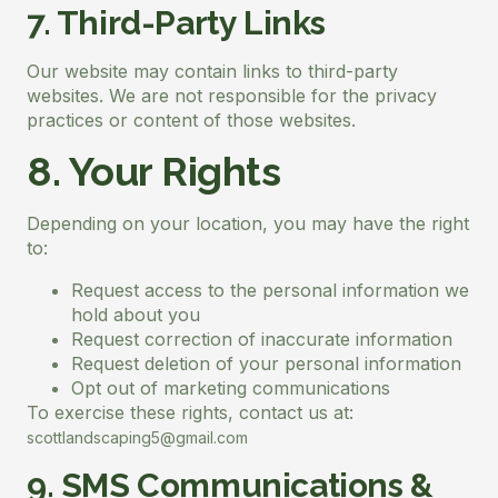
7. Third-Party Links
Our website may contain links to third-party
websites. We are not responsible for the privacy
practices or content of those websites.
8. Your Rights
Depending on your location, you may have the right
to:
Request access to the personal information we
hold about you
Request correction of inaccurate information
Request deletion of your personal information
Opt out of marketing communications
To exercise these rights, contact us at:
scottlandscaping5@gmail.com
9. SMS Communications &