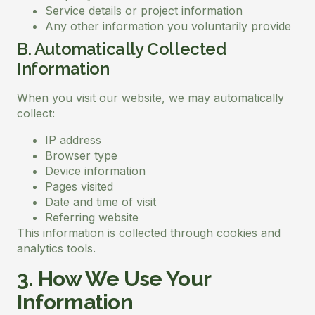
Service details or project information
Any other information you voluntarily provide
B. Automatically Collected
Information
When you visit our website, we may automatically
collect:
IP address
Browser type
Device information
Pages visited
Date and time of visit
Referring website
This information is collected through cookies and
analytics tools.
3. How We Use Your
Information