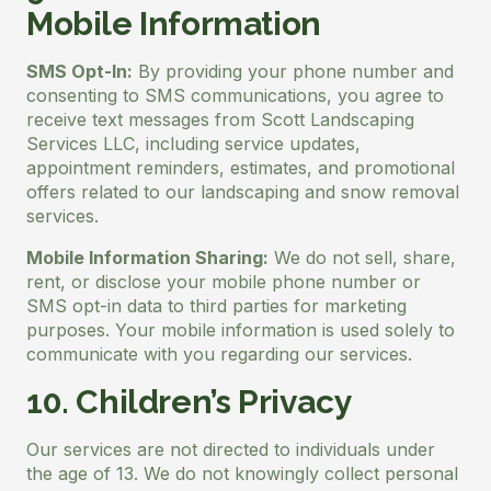
Mobile Information
SMS Opt-In:
By providing your phone number and
consenting to SMS communications, you agree to
receive text messages from Scott Landscaping
Services LLC, including service updates,
appointment reminders, estimates, and promotional
offers related to our landscaping and snow removal
services.
Mobile Information Sharing:
We do not sell, share,
rent, or disclose your mobile phone number or
SMS opt-in data to third parties for marketing
purposes. Your mobile information is used solely to
communicate with you regarding our services.
10. Children’s Privacy
Our services are not directed to individuals under
the age of 13. We do not knowingly collect personal