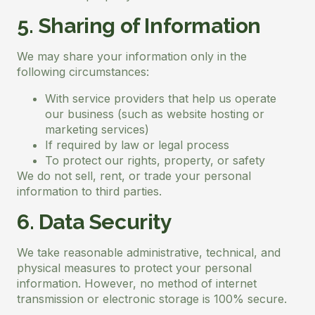
5. Sharing of Information
We may share your information only in the
following circumstances:
With service providers that help us operate
our business (such as website hosting or
marketing services)
If required by law or legal process
To protect our rights, property, or safety
We do not sell, rent, or trade your personal
information to third parties.
6. Data Security
We take reasonable administrative, technical, and
physical measures to protect your personal
information. However, no method of internet
transmission or electronic storage is 100% secure.