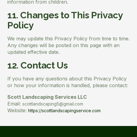
information from children.
11. Changes to This Privacy
Policy
We may update this Privacy Policy from time to time.
Any changes will be posted on this page with an
updated effective date.
12. Contact Us
If you have any questions about this Privacy Policy
or how your information is handled, please contact:
Scott Landscaping Services LLC
Email:
scottlandscaping5@gmail.com
Website:
https://scottlandscapingservice.com