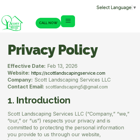
Select Language
▼
CALL NOW
Privacy Policy
Effective Date:
Feb 13, 2026
Website:
https://scottlandscapingservice.com
Company:
Scott Landscaping Services LLC
Contact Email:
scottlandscaping5@gmail.com
1. Introduction
Scott Landscaping Services LLC (“Company,” “we,”
“our,” or “us”) respects your privacy and is
committed to protecting the personal information
you provide to us through our website,