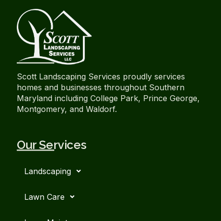
Scott Landscaping Services proudly services
homes and businesses throughout Southern
Maryland including College Park, Prince George,
Montgomery, and Waldorf.
Our Services
Landscaping
Lawn Care