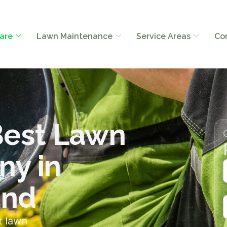
are
Lawn Maintenance
Service Areas
Co
Best Lawn
ny in
and
t lawn