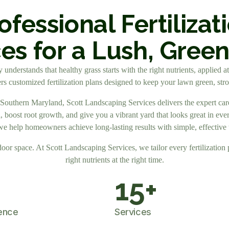
ofessional Fertilizat
ces for a Lush, Gree
understands that healthy grass starts with the right nutrients, applied a
s customized fertilization plans designed to keep your lawn green, str
n Southern Maryland, Scott Landscaping Services delivers the expert care
oil, boost root growth, and give you a vibrant yard that looks great in e
we help homeowners achieve long-lasting results with simple, effective 
door space. At Scott Landscaping Services, we tailor every fertilization 
right nutrients at the right time.
15
+
ence
Services