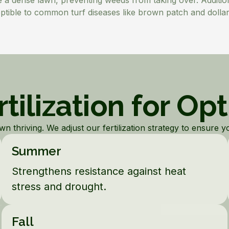
te a dense lawn, preventing weeds from taking over. Addition
ptible to common turf diseases like brown patch and dollar
tilization for Op
 thriving. We adjust our fertilization strategy to ensure you
Summer
Strengthens resistance against heat
stress and drought.
Fall