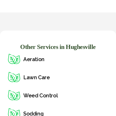
Other Services in Hughesville
Aeration
Lawn Care
Weed Control
Sodding