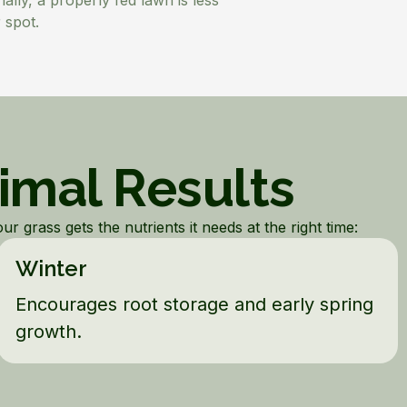
ally, a properly fed lawn is less
 spot.
timal Results
r grass gets the nutrients it needs at the right time:
Winter
Encourages root storage and early spring
growth.