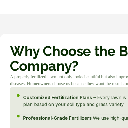
Why Choose the Be
Company?
A properly fertilized lawn not only looks beautiful but also impro
diseases. Homeowners choose us because they want the results onl
Customized Fertilization Plans
– Every lawn is 
plan based on your soil type and grass variety.
Professional-Grade Fertilizers
We use high-quali