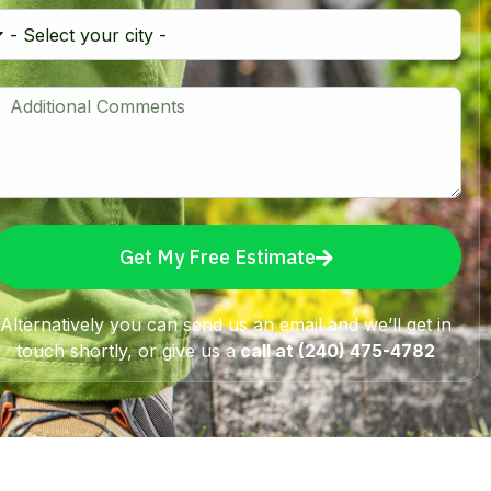
Get My Free Estimate
Alternatively you can send us an email and we’ll get in
touch shortly, or give us a
call at (240) 475-4782