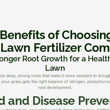
Benefits of Choosin
 Lawn Fertilizer Co
onger Root Growth for a Healt
Lawn
s deep, strong roots that make it more resistant to drought
re your grass gets the right balance of nitrogen, phosphoru
root development.
 and Disease Preve