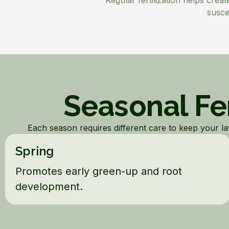
Regular fertilization helps crea
susce
Seasonal Fer
Each season requires different care to keep your lawn
Spring
Promotes early green-up and root
development.