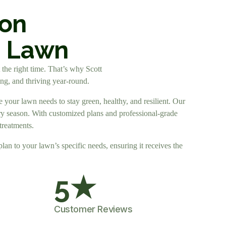
ion
n Lawn
t the right time. That’s why Scott
ong, and thriving year-round.
 your lawn needs to stay green, healthy, and resilient. Our
very season. With customized plans and professional-grade
treatments.
plan to your lawn’s specific needs, ensuring it receives the
5
★
Customer Reviews