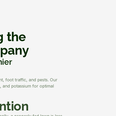
g the
mpany
hier
, foot traffic, and pests. Our
s, and potassium for optimal
ntion