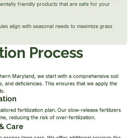
entally friendly products that are safe for your
dules align with seasonal needs to maximize grass
tion Process
thern Maryland, we start with a comprehensive soil
e, and deficiencies. This ensures that we apply the
ds.
ation
ailored fertilization plan. Our slow-release fertilizers
e, reducing the risk of over-fertilization.
& Care
 proper lawn care. We offer additional services like