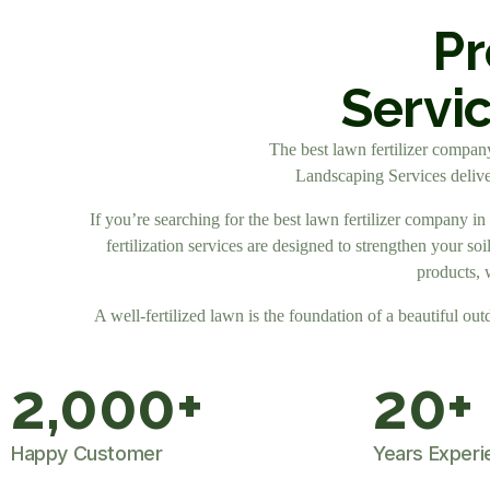
Pr
Servi
The best lawn fertilizer company 
Landscaping Services deliver
If you’re searching for the best lawn fertilizer company i
fertilization services are designed to strengthen your s
products, 
A well-fertilized lawn is the foundation of a beautiful out
2,000
+
20
+
Happy Customer
Years Experi