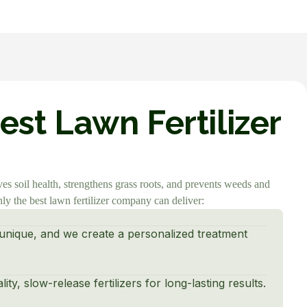
st Lawn Fertilizer
ves soil health, strengthens grass roots, and prevents weeds and
y the best lawn fertilizer company can deliver:
unique, and we create a personalized treatment
ty, slow-release fertilizers for long-lasting results.