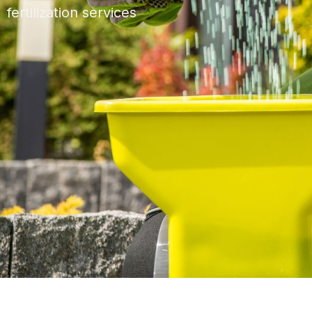
fertilization services