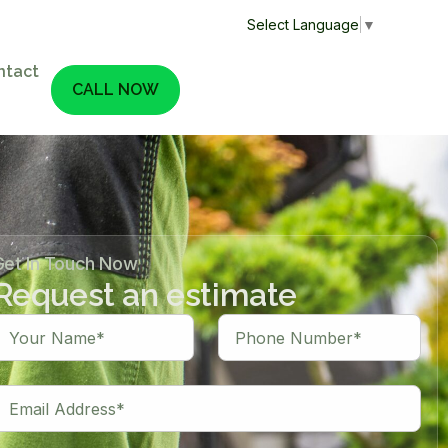
Select Language
▼
ntact
CALL NOW
Get In Touch Now
Request an estimate