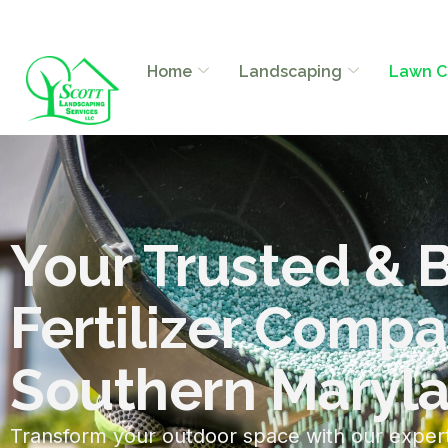
Home
Landscaping
Lawn C
Your Trusted & 
Fertilizer Compa
Southern Maryl
Transform your outdoor space with our exper