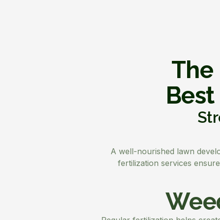
The 
Best
Str
A well-nourished lawn develop
fertilization services ensu
Weed