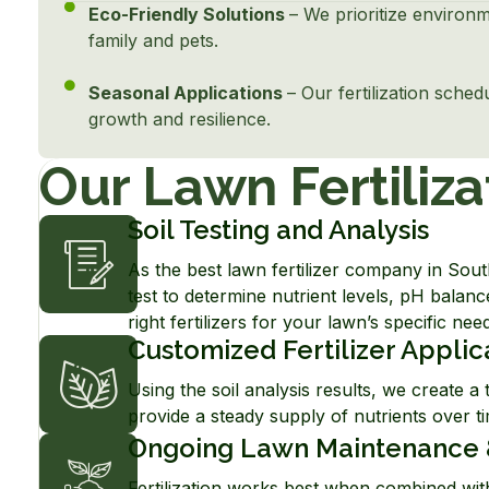
Eco-Friendly Solutions
– We prioritize environm
family and pets.
Seasonal Applications
– Our fertilization sche
growth and resilience.
Our Lawn Fertiliza
Soil Testing and Analysis
As the best lawn fertilizer company in Sou
test to determine nutrient levels, pH balanc
right fertilizers for your lawn’s specific nee
Customized Fertilizer Applic
Using the soil analysis results, we create a t
provide a steady supply of nutrients over tim
Ongoing Lawn Maintenance 
Fertilization works best when combined with