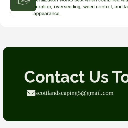
aeration, overseeding, weed control, and 
appearance.
Contact Us T
scottlandscaping5@gmail.com