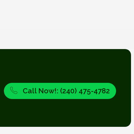
Call Now!: (240) 475-4782