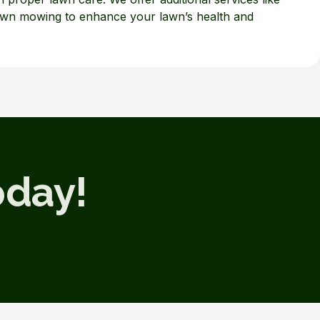
lawn mowing to enhance your lawn’s health and
oday!