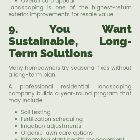
Overall curb appeal
Landscaping is one of the highest-return
exterior improvements for resale value.
9. You Want
Sustainable, Long-
Term Solutions
Many homeowners try seasonal fixes without
a long-term plan.
A professional residential landscaping
company builds a year-round program that
may include:
Soil testing
Fertilization scheduling
Irrigation adjustments
Organic lawn care options
Integrated plant health management