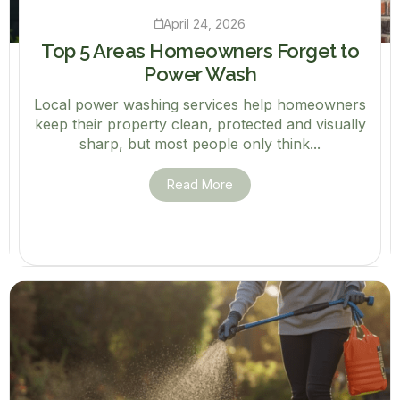
April 24, 2026
Top 5 Areas Homeowners Forget to
Power Wash
Local power washing services help homeowners
keep their property clean, protected and visually
sharp, but most people only think...
Read More