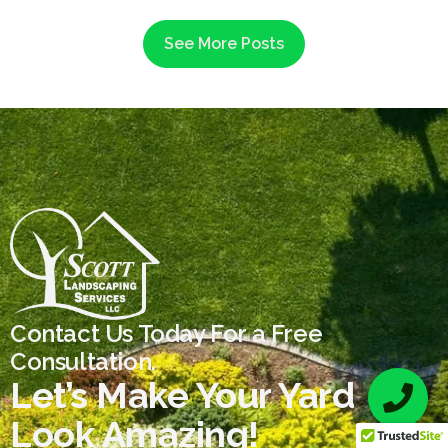
See More Posts
Contact Us Today For a Free
Consultation.
Let’s Make Your Yard
Look Amazing!