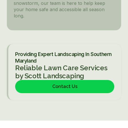
snowstorm, our team is here to help keep
your home safe and accessible all season
long.
Providing Expert Landscaping In Southern
Maryland
Reliable Lawn Care Services
by Scott Landscaping
Contact Us