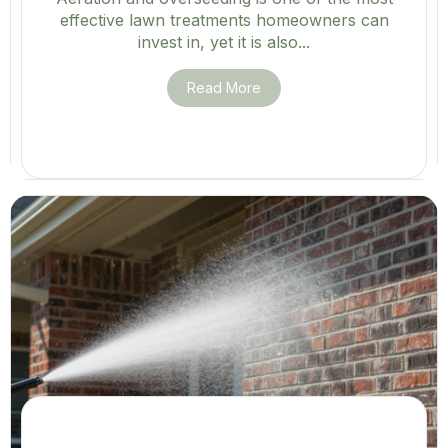
effective lawn treatments homeowners can
invest in, yet it is also...
Read More