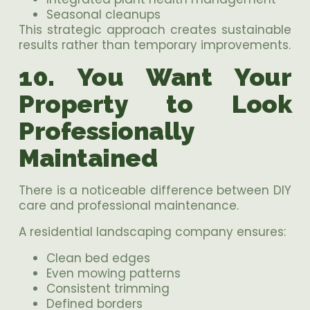
Seasonal cleanups
This strategic approach creates sustainable
results rather than temporary improvements.
10. You Want Your
Property to Look
Professionally
Maintained
There is a noticeable difference between DIY
care and professional maintenance.
A residential landscaping company ensures:
Clean bed edges
Even mowing patterns
Consistent trimming
Defined borders