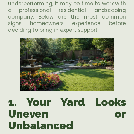
underperforming, it may be time to work with
a professional residential landscaping
company. Below are the most common
signs homeowners experience before
deciding to bring in expert support.
1. Your Yard Looks
Uneven or
Unbalanced