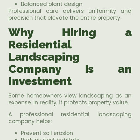
Balanced plant design
Professional care delivers uniformity and
precision that elevate the entire property.
Why Hiring a
Residential
Landscaping
Company Is an
Investment
Some homeowners view landscaping as an
expense. In reality, it protects property value.
A professional residential landscaping
company helps:
Prevent soil erosion
Reduce pest habitats