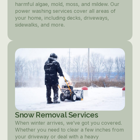
harmful algae, mold, moss, and mildew. Our
power washing services cover all areas of
your home, including decks, driveways,
sidewalks, and more.
Snow Removal Services
When winter arrives, we’ve got you covered.
Whether you need to clear a few inches from
your driveway or deal with a heavy