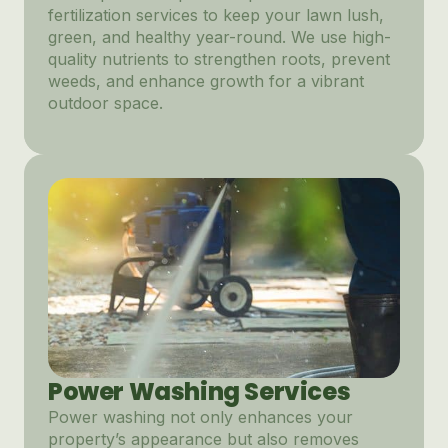
fertilization services to keep your lawn lush,
green, and healthy year-round. We use high-
quality nutrients to strengthen roots, prevent
weeds, and enhance growth for a vibrant
outdoor space.
Power Washing Services
Power washing not only enhances your
property’s appearance but also removes