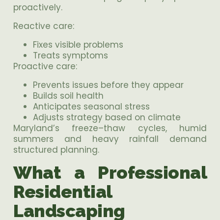
proactively.
Reactive care:
Fixes visible problems
Treats symptoms
Proactive care:
Prevents issues before they appear
Builds soil health
Anticipates seasonal stress
Adjusts strategy based on climate
Maryland’s freeze–thaw cycles, humid
summers and heavy rainfall demand
structured planning.
What a Professional
Residential
Landscaping