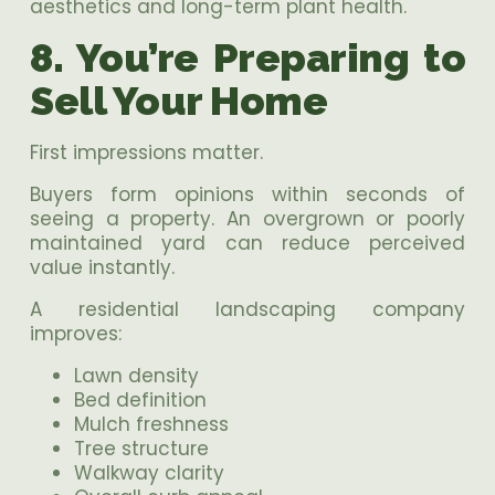
aesthetics and long-term plant health.
8. You’re Preparing to
Sell Your Home
First impressions matter.
Buyers form opinions within seconds of
seeing a property. An overgrown or poorly
maintained yard can reduce perceived
value instantly.
A residential landscaping company
improves:
Lawn density
Bed definition
Mulch freshness
Tree structure
Walkway clarity