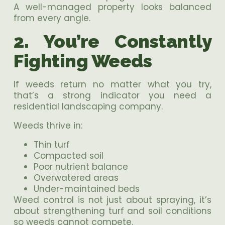
A well-managed property looks balanced
from every angle.
2. You’re Constantly
Fighting Weeds
If weeds return no matter what you try,
that’s a strong indicator you need a
residential landscaping company.
Weeds thrive in:
Thin turf
Compacted soil
Poor nutrient balance
Overwatered areas
Under-maintained beds
Weed control is not just about spraying, it’s
about strengthening turf and soil conditions
so weeds cannot compete.