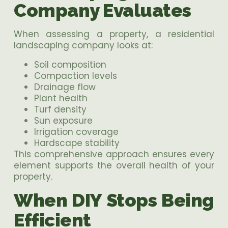
Company Evaluates
When assessing a property, a residential
landscaping company looks at:
Soil composition
Compaction levels
Drainage flow
Plant health
Turf density
Sun exposure
Irrigation coverage
Hardscape stability
This comprehensive approach ensures every
element supports the overall health of your
property.
When DIY Stops Being
Efficient