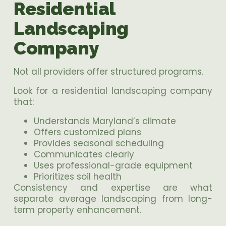
Residential
Landscaping
Company
Not all providers offer structured programs.
Look for a residential landscaping company
that:
Understands Maryland’s climate
Offers customized plans
Provides seasonal scheduling
Communicates clearly
Uses professional-grade equipment
Prioritizes soil health
Consistency and expertise are what
separate average landscaping from long-
term property enhancement.