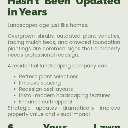
Hasn’t Been Updated
in Years
Landscapes age just like homes.
Overgrown shrubs, outdated plant varieties,
fading mulch beds, and crowded foundation
plantings are common signs that a property
needs professional redesign.
A residential landscaping company can:
Refresh plant selections
Improve spacing
Redesign bed layouts
Install modern hardscaping features
Enhance curb appeal
Strategic updates dramatically improve
property value and visual impact.
6. Your Lawn