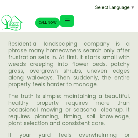
Select Language
▼
CALL NOW
Residential landscaping company is a
phrase many homeowners search only after
frustration sets in. At first, it starts small with
weeds creeping into flower beds, patchy
grass, overgrown shrubs, uneven edges
along walkways. Then suddenly, the entire
property feels harder to manage.
The truth is simple: maintaining a beautiful,
healthy property requires more than
occasional mowing or seasonal cleanup. It
requires planning, timing, soil knowledge,
plant selection and consistent care.
If your yard feels overwhelming or