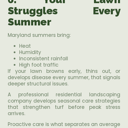
Struggles Every
Summer
Maryland summers bring:
Heat
Humidity
Inconsistent rainfall
High foot traffic
If your lawn browns early, thins out, or
develops disease every summer, that signals
deeper structural issues.
A professional residential landscaping
company develops seasonal care strategies
that strengthen turf before peak stress
arrives.
Proactive care is what separates an average