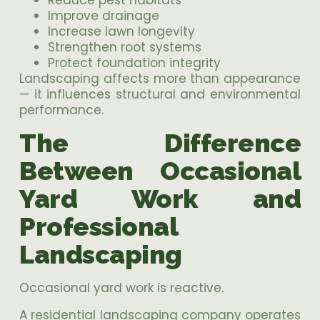
Improve drainage
Increase lawn longevity
Strengthen root systems
Protect foundation integrity
Landscaping affects more than appearance
— it influences structural and environmental
performance.
The Difference
Between Occasional
Yard Work and
Professional
Landscaping
Occasional yard work is reactive.
A residential landscaping company operates