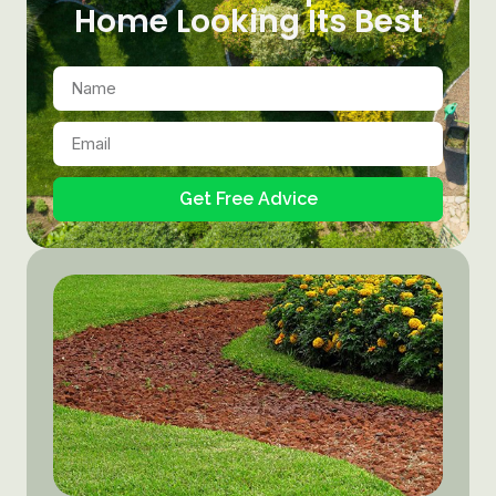
Home Looking Its Best
Get Free Advice