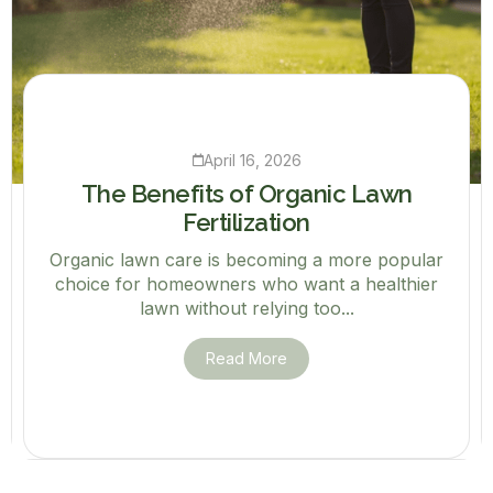
April 16, 2026
The Benefits of Organic Lawn
Fertilization
Organic lawn care is becoming a more popular
choice for homeowners who want a healthier
lawn without relying too...
Read More