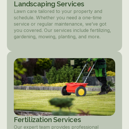
Landscaping Services
Lawn care tailored to your property and
schedule. Whether you need a one-time
service or regular maintenance, we’ve got
you covered. Our services include fertilizing,
gardening, mowing, planting, and more.
Fertilization Services
Our expert team provides professional