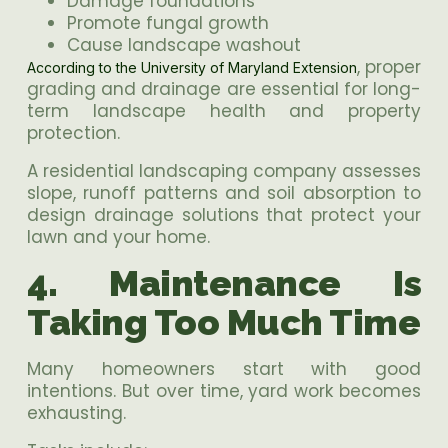
Damage foundations
Promote fungal growth
Cause landscape washout
, proper
According to the University of Maryland Extension
grading and drainage are essential for long-
term landscape health and property
protection.
A residential landscaping company assesses
slope, runoff patterns and soil absorption to
design drainage solutions that protect your
lawn and your home.
4. Maintenance Is
Taking Too Much Time
Many homeowners start with good
intentions. But over time, yard work becomes
exhausting.