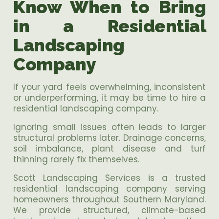
Know When to Bring
in a Residential
Landscaping
Company
If your yard feels overwhelming, inconsistent
or underperforming, it may be time to hire a
residential landscaping company.
Ignoring small issues often leads to larger
structural problems later. Drainage concerns,
soil imbalance, plant disease and turf
thinning rarely fix themselves.
Scott Landscaping Services is a trusted
residential landscaping company serving
homeowners throughout Southern Maryland.
We provide structured, climate-based