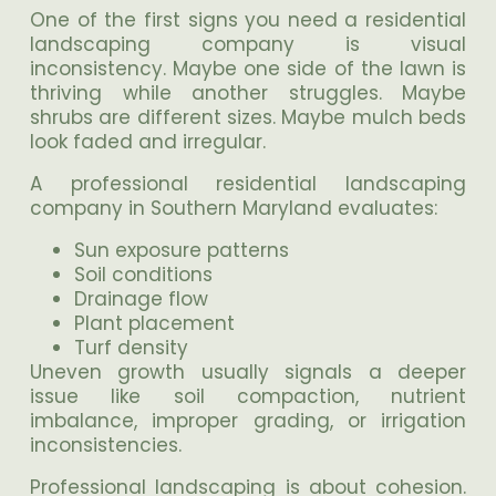
One of the first signs you need a residential
landscaping company is visual
inconsistency. Maybe one side of the lawn is
thriving while another struggles. Maybe
shrubs are different sizes. Maybe mulch beds
look faded and irregular.
A professional residential landscaping
company in Southern Maryland evaluates:
Sun exposure patterns
Soil conditions
Drainage flow
Plant placement
Turf density
Uneven growth usually signals a deeper
issue like soil compaction, nutrient
imbalance, improper grading, or irrigation
inconsistencies.
Professional landscaping is about cohesion.