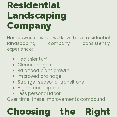
Residential
Landscaping
Company
Homeowners who work with a residential
landscaping company consistently
experience:
Healthier turf
Cleaner edges
Balanced plant growth
Improved drainage
Stronger seasonal transitions
Higher curb appeal
Less personal labor
Over time, these improvements compound.
Choosing the Right