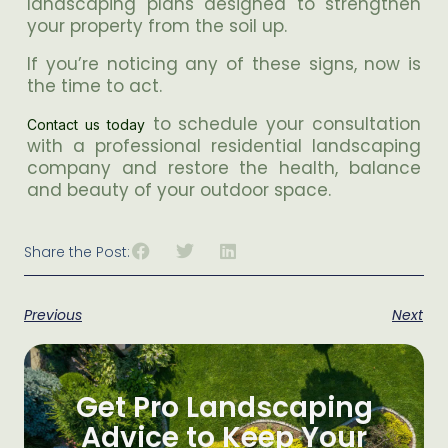
landscaping plans designed to strengthen
your property from the soil up.
If you’re noticing any of these signs, now is
the time to act.
to schedule your consultation
Contact us today
with a professional residential landscaping
company and restore the health, balance
and beauty of your outdoor space.
Share the Post:
Previous
Next
Get Pro Landscaping
Advice to Keep Your