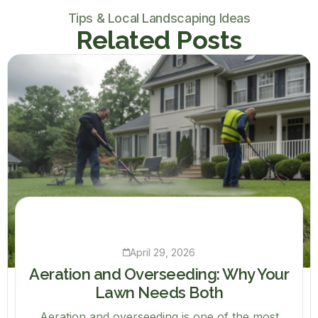
Tips & Local Landscaping Ideas
Related Posts
April 29, 2026
Aeration and Overseeding: Why Your
Lawn Needs Both
Aeration and overseeding is one of the most