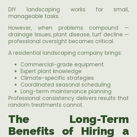
DIY landscaping works for small,
manageable tasks.
However, when problems compound —
drainage issues, plant disease, turf decline —
professional oversight becomes critical.
A residential landscaping company brings:
Commercial-grade equipment
Expert plant knowledge
Climate-specific strategies
Coordinated seasonal scheduling
Long-term maintenance planning
Professional consistency delivers results that
random treatments cannot.
The Long-Term
Benefits of Hiring a