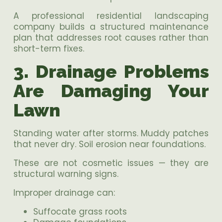
A professional residential landscaping
company builds a structured maintenance
plan that addresses root causes rather than
short-term fixes.
3. Drainage Problems
Are Damaging Your
Lawn
Standing water after storms. Muddy patches
that never dry. Soil erosion near foundations.
These are not cosmetic issues — they are
structural warning signs.
Improper drainage can:
Suffocate grass roots