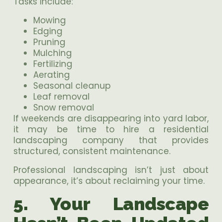
Tasks include:
Mowing
Edging
Pruning
Mulching
Fertilizing
Aerating
Seasonal cleanup
Leaf removal
Snow removal
If weekends are disappearing into yard labor,
it may be time to hire a residential
landscaping company that provides
structured, consistent maintenance.
Professional landscaping isn’t just about
appearance, it’s about reclaiming your time.
5. Your Landscape