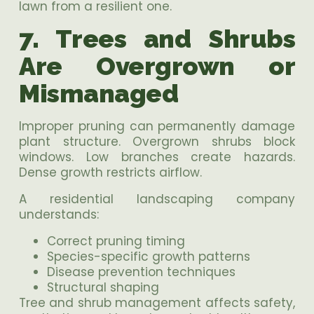
lawn from a resilient one.
7. Trees and Shrubs
Are Overgrown or
Mismanaged
Improper pruning can permanently damage
plant structure. Overgrown shrubs block
windows. Low branches create hazards.
Dense growth restricts airflow.
A residential landscaping company
understands:
Correct pruning timing
Species-specific growth patterns
Disease prevention techniques
Structural shaping
Tree and shrub management affects safety,